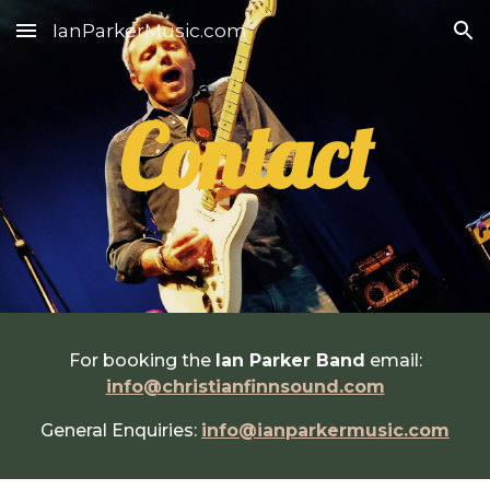
IanParkerMusic.com
Skip to main content
Skip to navigation
Contact
For booking the
Ian Parker Band
email:
info@christianfinnsound.com
General Enquiries:
info@ianparkermusic.com