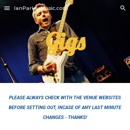
IanParkerMusic.com
Skip to main content
Skip to navigation
Gigs
PLEASE ALWAYS CHECK WITH THE VENUE WEBSITES
BEFORE SETTING OUT, INCASE OF ANY LAST MINUTE
CHANGES - THANKS!