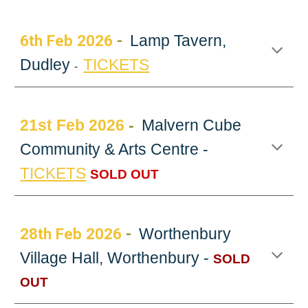
6
th Feb 202
6
-
Lamp Tavern,
Dudley
TICKETS
-
21st
Feb 2026
-
Malvern Cube
Community & Arts Centre -
TICKETS
SOLD OUT
2
8th Feb
202
6
-
Worthenbury
Village Hall, Worthenbury -
SOLD
OUT